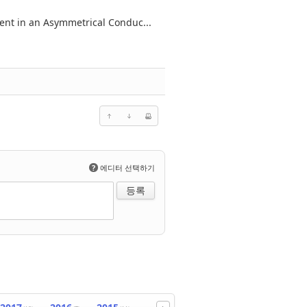
ent in an Asymmetrical Conduc...
?
에디터 선택하기