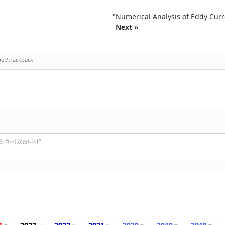
"Numerical Analysis of Eddy Curr
Next »
bef/trackback
그인 하시겠습니까?