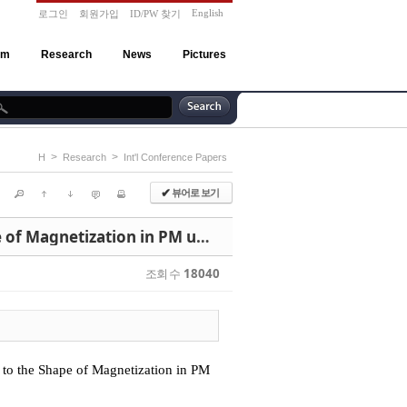
English
로그인
회원가입
ID/PW 찾기
am
Research
News
Pictures
>
>
H
Research
Int'l Conference Papers
뷰어로 보기
✔
"Dynamic Characteristic Analysis of Linear DC Motor According to the Shape of Magnetization in PM using 3D Time Stepping EMCN Method"
조회 수
18040
to the Shape of Magnetization in PM