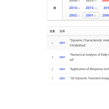
2026
2025
202
(0)
(8)
2014
2013
20
(4)
(11)
2002
2001
200
(7)
(4)
번호
분류
"Dynamic Characteristic Ana
»
2001
CN Method"
"Numerical Analysis of Eddy
3
2001
od"
"Application of Response Su
2
2001
"3D Dynamic Transient Analy
1
2001