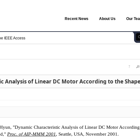
Recent News
About Us
Our Te
he IEEE Access
?
un, "Dynamic Characteristic Analysis of Linear DC Motor According 
od,"
Proc. of AIP-MMM 2001
, Seattle, USA, November 2001.