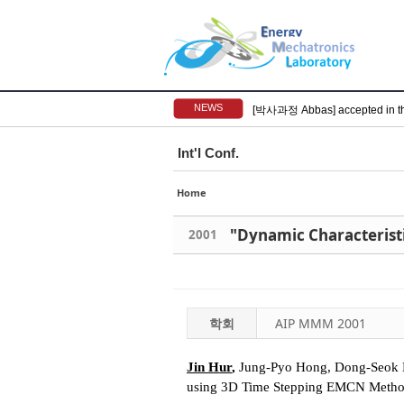
NEWS
[박사과정 Abbas] accepted in t
Int'l Conf.
Home
2001
학회
AIP MMM 2001
Jin Hur
,
Jung-Pyo Hong, Dong-Seok Hy
using 3D Time Stepping EMCN Meth