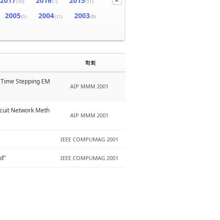
2017
2016
2015
(10)
(7)
(11)
2005
2004
2003
(5)
(11)
(8)
학회
D Time Stepping EM
AIP MMM 2001
rcuit Network Meth
AIP MMM 2001
IEEE COMPUMAG 2001
od"
IEEE COMPUMAG 2001