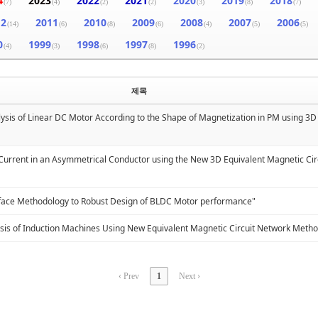
4
2023
2022
2021
2020
2019
2018
(7)
(4)
(2)
(2)
(3)
(8)
(7)
12
2011
2010
2009
2008
2007
2006
(14)
(6)
(8)
(6)
(4)
(5)
(5)
0
1999
1998
1997
1996
(4)
(3)
(6)
(8)
(2)
제목
lysis of Linear DC Motor According to the Shape of Magnetization in PM using 3
 Current in an Asymmetrical Conductor using the New 3D Equivalent Magnetic Ci
rface Methodology to Robust Design of BLDC Motor performance"
sis of Induction Machines Using New Equivalent Magnetic Circuit Network Meth
‹ Prev
1
Next ›