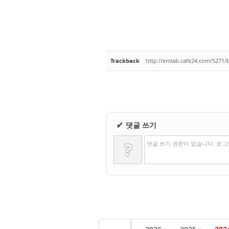
Trackback
http://emlab.cafe24.com/5271/
댓글 쓰기
✔
?
댓글 쓰기 권한이 없습니다. 로