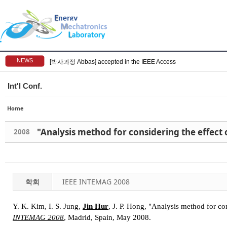
NEWS
[박사과정 Abbas] accepted in the IEEE Access
Int'l Conf.
Home
"Analysis method for considering the effect
2008
학회
IEEE INTEMAG 2008
Y. K. Kim, I. S. Jung,
Jin Hur
, J. P. Hong, "Analysis method for co
INTEMAG 2008
, Madrid, Spain, May 2008.