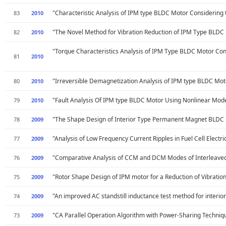
"Characteristic Analysis of IPM type BLDC Motor Considering 
83
2010
"The Novel Method for Vibration Reduction of IPM Type BLDC
82
2010
"Torque Characteristics Analysis of IPM Type BLDC Motor Cons
81
2010
"Irreversible Demagnetization Analysis of IPM type BLDC Motor
80
2010
"Fault Analysis Of IPM type BLDC Motor Using Nonlinear Modeli
79
2010
"The Shape Design of Interior Type Permanent Magnet BLDC M
78
2009
"Analysis of Low Frequency Current Ripples in Fuel Cell Electri
77
2009
"Comparative Analysis of CCM and DCM Modes of Interleaved Bo
76
2009
"Rotor Shape Design of IPM motor for a Reduction of Vibratio
75
2009
"An improved AC standstill inductance test method for interi
74
2009
"CA Parallel Operation Algorithm with Power-Sharing Techniq
73
2009