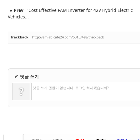
« Prev
"Cost Effective PAM Inverter for 42V Hybrid Electric
Vehicles...
Trackback
http://emlab.cafe24.com/5315/4e8/trackback
댓글 쓰기
✔
?
댓글 쓰기 권한이 없습니다. 로그인 하시겠습니까?