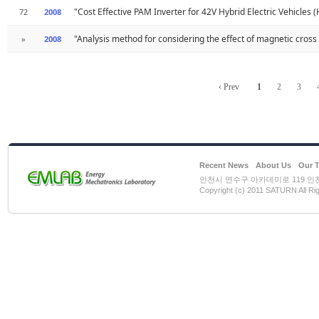
"Cost Effective PAM Inverter for 42V Hybrid Electric Vehicles 
72
2008
"Analysis method for considering the effect of magnetic cros
»
2008
‹ Prev
1
2
3
Recent News
About Us
Our 
인천시 연수구 아카데미로 119 인천대학
Copyright (c) 2011 SATURN All Ri