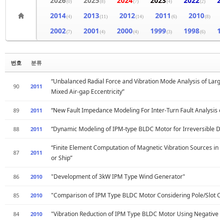
2026
2025
2024
2023
2022
(0)
(8)
(7)
(4)
(2)
2014
2013
2012
2011
2010
(4)
(11)
(14)
(6)
(8)
2002
2001
2000
1999
1998
(7)
(4)
(4)
(3)
(6)
번호
분류
“Unbalanced Radial Force and Vibration Mode Analysis of Lar
90
2011
Mixed Air-gap Eccentricity”
“New Fault Impedance Modeling For Inter-Turn Fault Analysis
89
2011
“Dynamic Modeling of IPM-type BLDC Motor for Irreversible D
88
2011
“Finite Element Computation of Magnetic Vibration Sources i
87
2011
or Ship”
"Development of 3kW IPM Type Wind Generator"
86
2010
"Comparison of IPM Type BLDC Motor Considering Pole/Slot C
85
2010
"Vibration Reduction of IPM Type BLDC Motor Using Negative 
84
2010